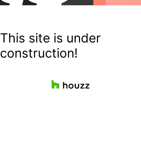
This site is under
construction!